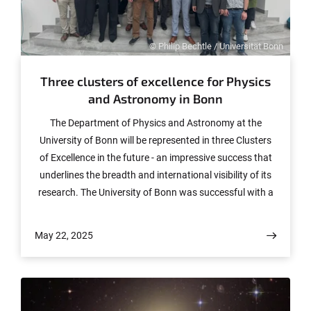
© Philip Bechtle / Universität Bonn
Three clusters of excellence for Physics
and Astronomy in Bonn
The Department of Physics and Astronomy at the
University of Bonn will be represented in three Clusters
of Excellence in the future - an impressive success that
underlines the breadth and international visibility of its
research. The University of Bonn was successful with a
total of eight approved clusters in the nationwide
Excellence Strategy and is therefore once again one of
May 22, 2025
the absolute leaders in the German science system.