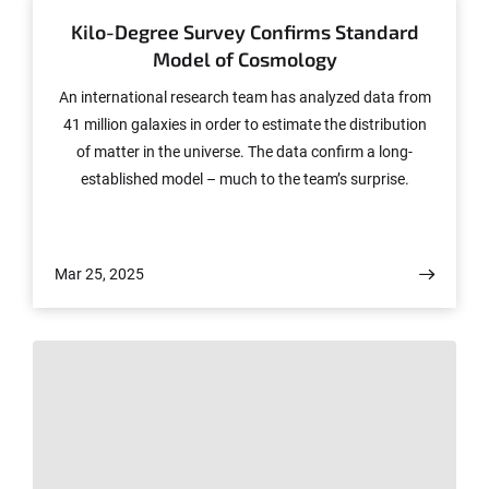
Kilo-Degree Survey Confirms Standard
Model of Cosmology
An international research team has analyzed data from
41 million galaxies in order to estimate the distribution
of matter in the universe. The data confirm a long-
established model – much to the team’s surprise.
Mar 25, 2025