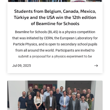
Students from Belgium, Canada, Mexico,
Türkiye and the USA win the 12th edition
of Beamline for Schools
Beamline for Schools (BL4S) is a physics competition
that was initiated by CERN, the European Laboratory for
Particle Physics, and is open to secondary school pupils
from all around the world. Participants are invited to
submit a proposal for a physics experiment to be
undertaken at the beamline of a particle accelerator,
Jul 09, 2025
either at CERN or at one of the partner institutes: DESY
(Deutsches Elektronen-Synchrotron in Hamburg,
Germany) and ELSA (Elektronen-Stretcher-Anlage of the
University of Bonn, Germany). In 2025, a record number
of five winning teams have been chosen, based on both
the scientific merit of their proposals and the
communication merit of their submission video.