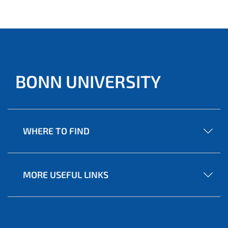
the coming years.
BONN UNIVERSITY
WHERE TO FIND
MORE USEFUL LINKS