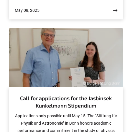
is a task that physicist Professor Matthias Schott from
May 08, 2025
the University of Bonn will be tackling with the help of €1
million in Reinhart Koselleck funding from the German
Research Foundation (DFG).
© Bürgerstiftung Bonn
Call for applications for the Jasbinsek
Kunkelmann Stipendium
Applications only possible until May 15! The "Stiftung für
Physik und Astronomie" in Bonn honors academic
performance and commitment in the study of physics