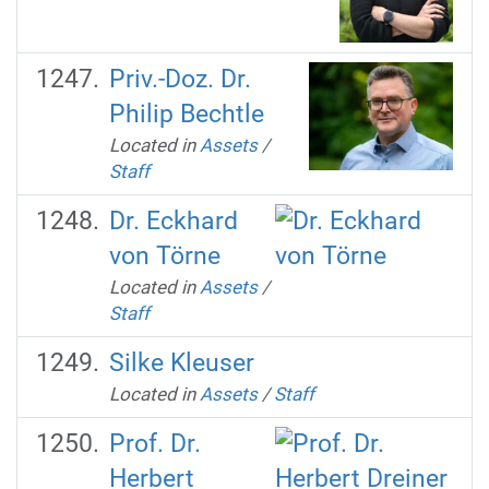
Priv.-Doz. Dr.
Philip Bechtle
Located in
Assets
/
Staff
Dr. Eckhard
von Törne
Located in
Assets
/
Staff
Silke Kleuser
Located in
Assets
/
Staff
Prof. Dr.
Herbert