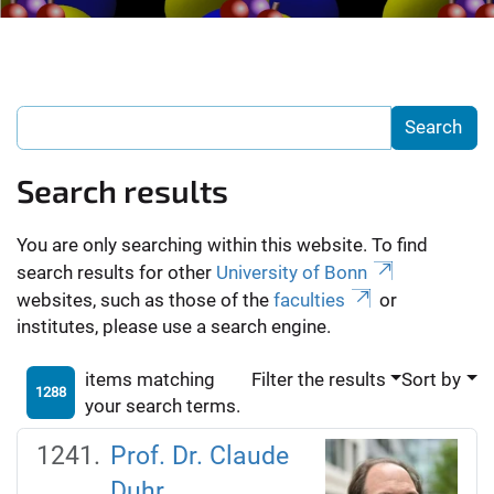
Search results
You are only searching within this website. To find
search results for other
University of Bonn
websites, such as those of the
faculties
or
institutes, please use a search engine.
items matching
Filter the results
Sort by
1288
your search terms.
Prof. Dr. Claude
Duhr