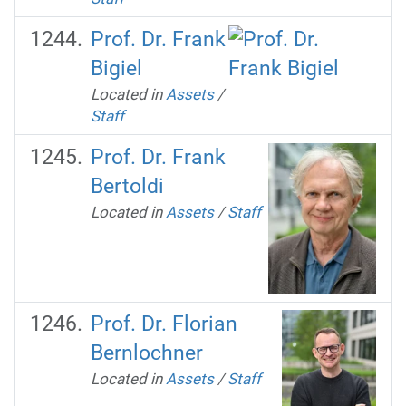
Prof. Dr. Frank
Bigiel
Located in
Assets
/
Staff
Prof. Dr. Frank
Bertoldi
Located in
Assets
/
Staff
Prof. Dr. Florian
Bernlochner
Located in
Assets
/
Staff