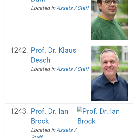
Located in
Assets
/
Staff
Prof. Dr. Klaus
Desch
Located in
Assets
/
Staff
Prof. Dr. Ian
Brock
Located in
Assets
/
Staff