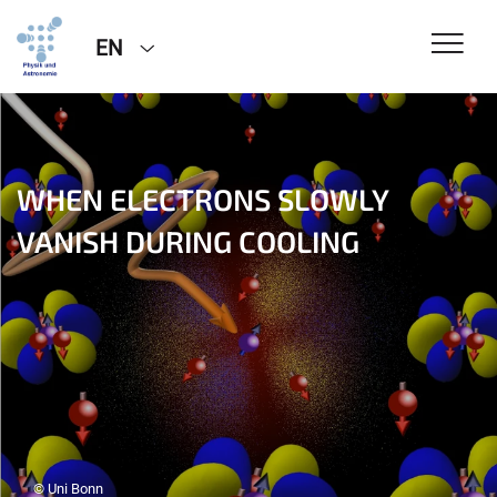
EN
WHEN ELECTRONS SLOWLY
VANISH DURING COOLING
© Uni Bonn