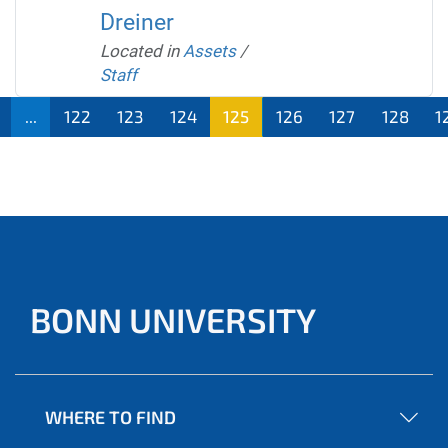
Dreiner
Located in
Assets
/
Staff
...
122
123
124
125
126
127
128
1
BONN UNIVERSITY
WHERE TO FIND