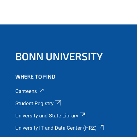
BONN UNIVERSITY
WHERE TO FIND
Canteens
Student Registry
University and State Library
University IT and Data Center (HRZ)