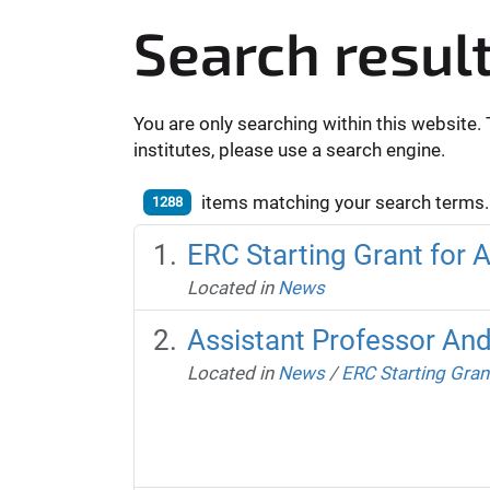
Search resul
You are only searching within this website. 
institutes, please use a search engine.
items matching your search terms.
1288
ERC Starting Grant for 
Located in
News
Assistant Professor And
Located in
News
/
ERC Starting Gran