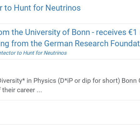
 to Hunt for Neutrinos
om the University of Bonn - receives €1 m
ding from the German Research Foundat
tector to Hunt for Neutrinos
iversity* in Physics (D*iP or dip for short) Bonn
their career ...