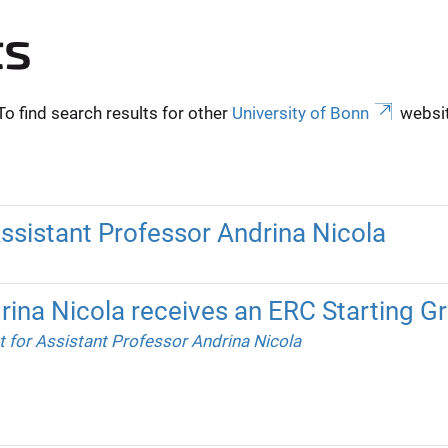
ts
To find search results for other
University of Bonn
websit
Assistant Professor Andrina Nicola
rina Nicola receives an ERC Starting Gr
t for Assistant Professor Andrina Nicola