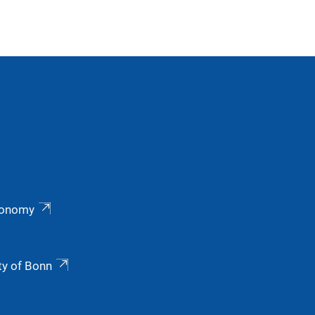
ronomy
ty of Bonn