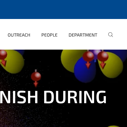
OUTREACH
PEOPLE
DEPARTMENT
NISH DURING