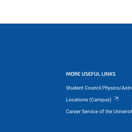
MORE USEFUL LINKS
Student Council Physics/Ast
Locations (Campus)
Career Service of the Universi