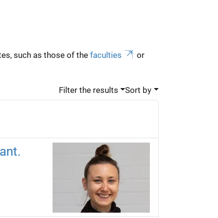
es, such as those of the
faculties
or
Filter the results
Sort by
ant.