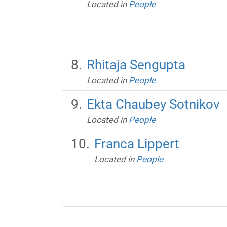
Located in
People
Rhitaja Sengupta
Located in
People
Ekta Chaubey Sotnikov
Located in
People
Franca Lippert
Located in
People