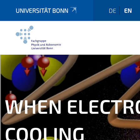
UNIVERSITÄT BONN
DE
EN
WHEN ELECTRO
COOLING