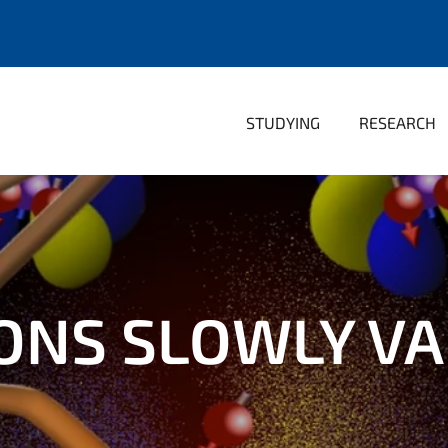
STUDYING
RESEARCH
NS SLOWLY VA