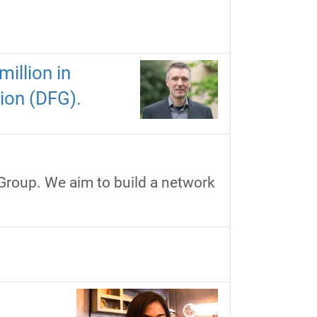
illion in
ion (DFG).
 Group. We aim to build a network