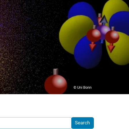
© Uni Bonn