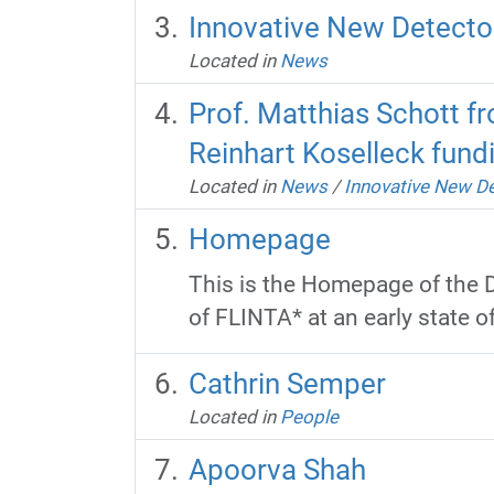
Innovative New Detector
Located in
News
Prof. Matthias Schott fr
Reinhart Koselleck fun
Located in
News
/
Innovative New De
Homepage
This is the Homepage of the D
of FLINTA* at an early state of 
Cathrin Semper
Located in
People
Apoorva Shah