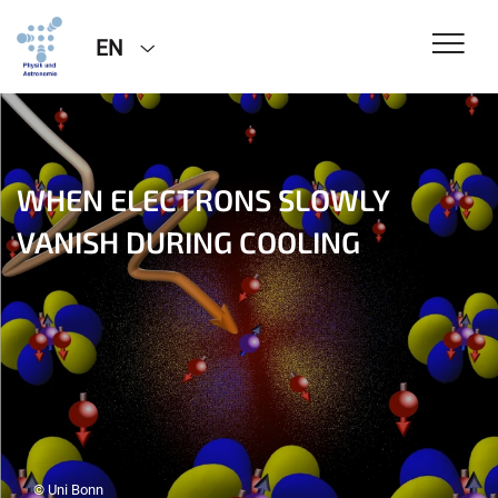
EN
WHEN ELECTRONS SLOWLY
VANISH DURING COOLING
© Uni Bonn