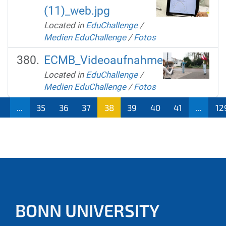
(11)_web.jpg
Located in
EduChallenge
/
Medien EduChallenge
/
Fotos
ECMB_Videoaufnahme
Located in
EduChallenge
/
Medien EduChallenge
/
Fotos
1
...
35
36
37
38
39
40
41
...
12
BONN UNIVERSITY