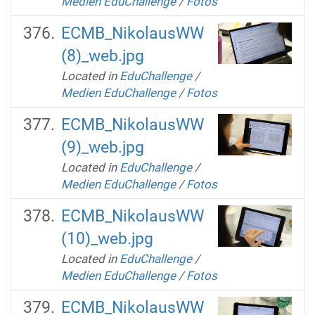
Medien EduChallenge
/
Fotos
ECMB_NikolausWW
(8)_web.jpg
Located in
EduChallenge
/
Medien EduChallenge
/
Fotos
ECMB_NikolausWW
(9)_web.jpg
Located in
EduChallenge
/
Medien EduChallenge
/
Fotos
ECMB_NikolausWW
(10)_web.jpg
Located in
EduChallenge
/
Medien EduChallenge
/
Fotos
ECMB_NikolausWW