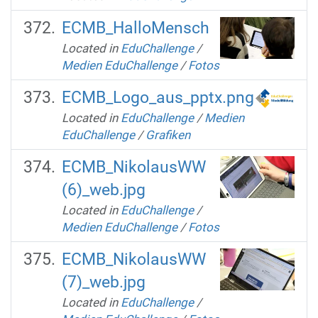
ECMB_HalloMensch
Located in
EduChallenge
/
Medien EduChallenge
/
Fotos
ECMB_Logo_aus_pptx.png
Located in
EduChallenge
/
Medien
EduChallenge
/
Grafiken
ECMB_NikolausWW
(6)_web.jpg
Located in
EduChallenge
/
Medien EduChallenge
/
Fotos
ECMB_NikolausWW
(7)_web.jpg
Located in
EduChallenge
/