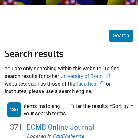
Search results
You are only searching within this website. To find
search results for other
University of Bonn
websites, such as those of the
faculties
or
institutes, please use a search engine.
items matching
Filter the results
Sort by
1288
your search terms.
ECMB Online Journal
Located in
EduChallenge