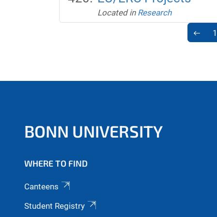
Located in
Research
1
BONN UNIVERSITY
WHERE TO FIND
Canteens
Student Registry