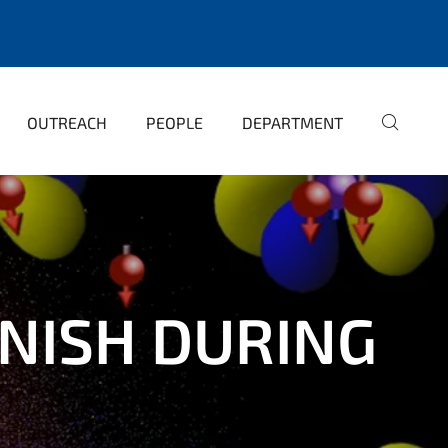
OUTREACH
PEOPLE
DEPARTMENT
NISH DURING