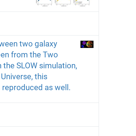
tween two galaxy
seen from the Two
In the SLOW simulation,
Universe, this
s reproduced as well.