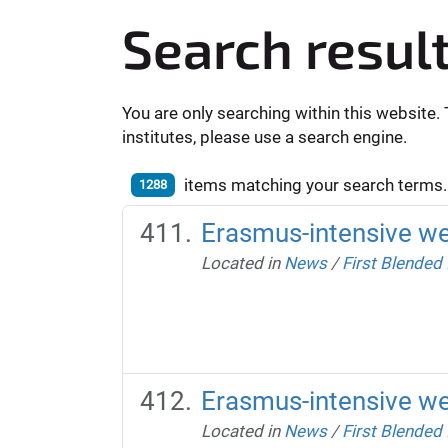
Search resul
You are only searching within this website. 
institutes, please use a search engine.
items matching your search terms.
1288
Erasmus-intensive w
Located in
News
/
First Blended
Erasmus-intensive w
Located in
News
/
First Blended