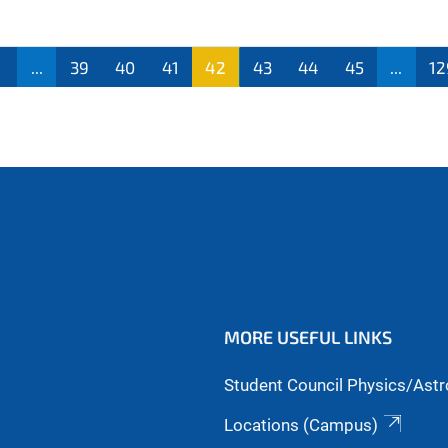
...
39
40
41
42
43
44
45
...
12
MORE USEFUL LINKS
Student Council Physics/Ast
Locations (Campus)