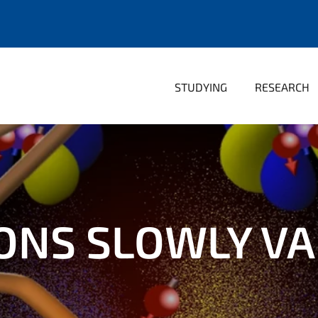
STUDYING
RESEARCH
NS SLOWLY VA