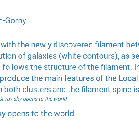
h-Gorny
with the newly discovered filament be
bution of galaxies (white contours), as 
 follows the structure of the filament. 
eproduce the main features of the Local 
h both clusters and the filament spine i
X-ray sky opens to the world
ky opens to the world