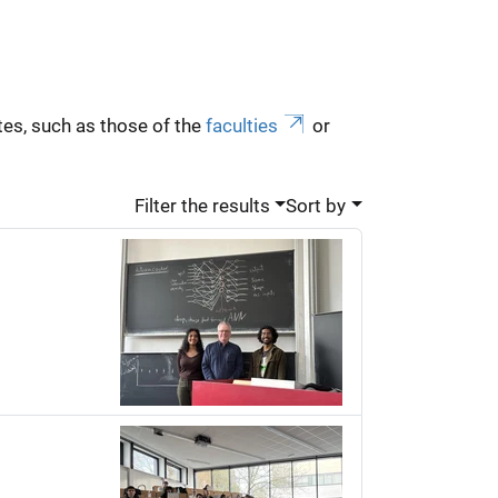
es, such as those of the
faculties
or
Filter the results
Sort by