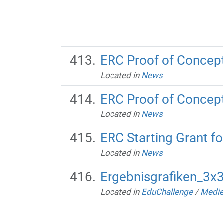
ERC Proof of Concept 
Located in
News
ERC Proof of Concept
Located in
News
ERC Starting Grant fo
Located in
News
Ergebnisgrafiken_3x
Located in
EduChallenge
/
Medie