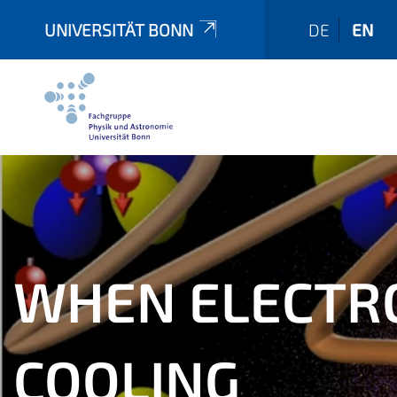
UNIVERSITÄT BONN
DE
EN
WHEN ELECTRO
COOLING