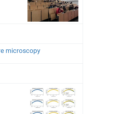
ure microscopy