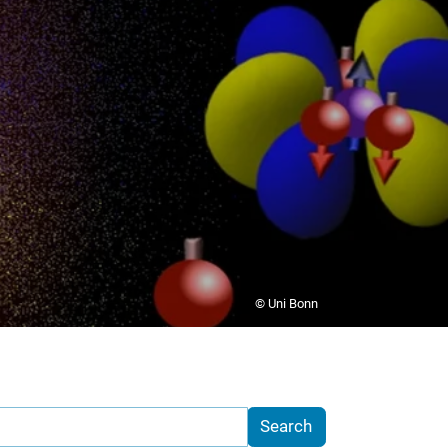
© Uni Bonn