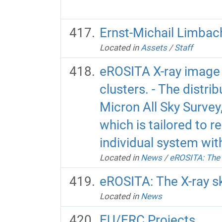
Ernst-Michail Limbac
Located in
Assets
/
Staff
eROSITA X-ray image 
clusters. - The distri
Micron All Sky Survey,
which is tailored to r
individual system wit
Located in
News
/
eROSITA: The 
eROSITA: The X-ray s
Located in
News
EU/ERC Projects