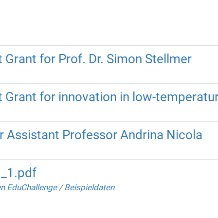
Grant for Prof. Dr. Simon Stellmer
 Grant for innovation in low-temperat
r Assistant Professor Andrina Nicola
3_1.pdf
n EduChallenge
/
Beispieldaten