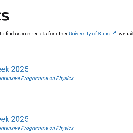
ts
To find search results for other
University of Bonn
websit
eek 2025
 Intensive Programme on Physics
eek 2025
 Intensive Programme on Physics