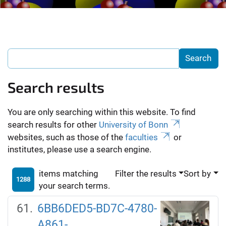
Search results
You are only searching within this website. To find
search results for other
University of Bonn
websites, such as those of the
faculties
or
institutes, please use a search engine.
items matching
Filter the results
Sort by
1288
your search terms.
6BB6DED5-BD7C-4780-
A861-