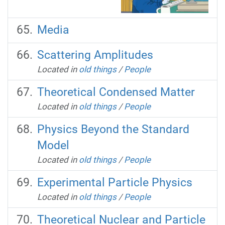
Media
Scattering Amplitudes
Located in
old things
/
People
Theoretical Condensed Matter
Located in
old things
/
People
Physics Beyond the Standard
Model
Located in
old things
/
People
Experimental Particle Physics
Located in
old things
/
People
Theoretical Nuclear and Particle