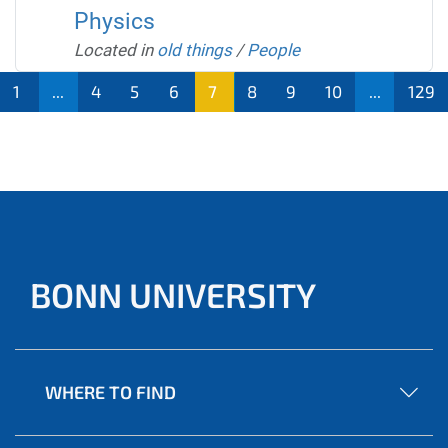
Physics
Located in
old things
/
People
1
...
4
5
6
7
8
9
10
...
129
BONN UNIVERSITY
WHERE TO FIND