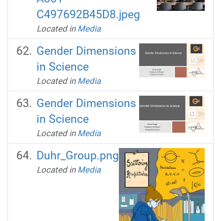
C497692B45D8.jpeg
Located in
Media
Gender Dimensions
in Science
Located in
Media
Gender Dimensions
in Science
Located in
Media
Duhr_Group.png
Located in
Media