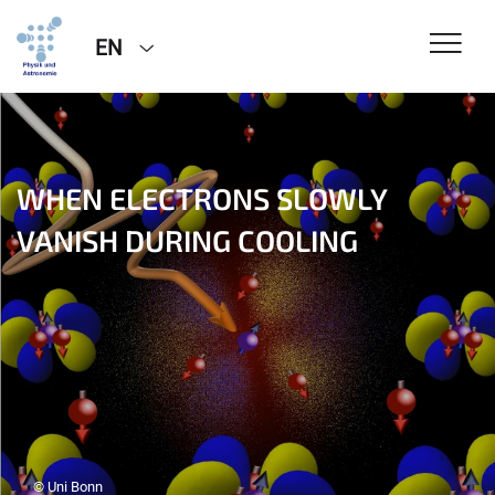
EN
WHEN ELECTRONS SLOWLY
VANISH DURING COOLING
© Uni Bonn