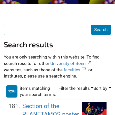
Search results
You are only searching within this website. To find
search results for other
University of Bonn
websites, such as those of the
faculties
or
institutes, please use a search engine.
items matching
Filter the results
Sort by
1288
your search terms.
Section of the
PLANETAMOS poster