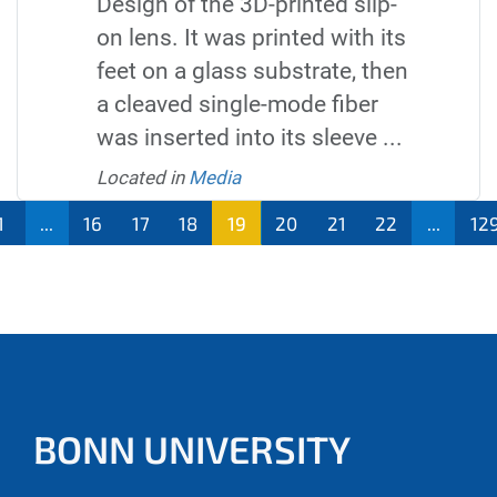
Design of the 3D-printed slip-
on lens. It was printed with its
feet on a glass substrate, then
a cleaved single-mode fiber
was inserted into its sleeve ...
Located in
Media
1
...
16
17
18
19
20
21
22
...
12
BONN UNIVERSITY