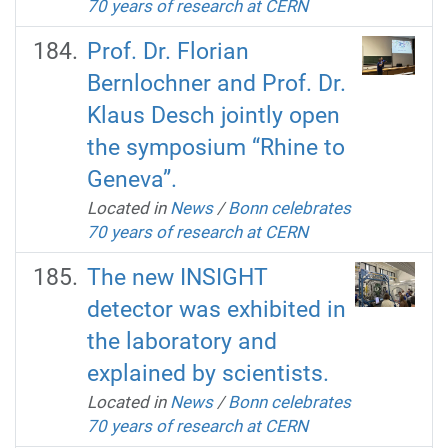
70 years of research at CERN
Prof. Dr. Florian
Bernlochner and Prof. Dr.
Klaus Desch jointly open
the symposium “Rhine to
Geneva”.
Located in
News
/
Bonn celebrates
70 years of research at CERN
The new INSIGHT
detector was exhibited in
the laboratory and
explained by scientists.
Located in
News
/
Bonn celebrates
70 years of research at CERN