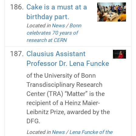
Cake is a must at a
birthday part.
Located in
News
/
Bonn
celebrates 70 years of
research at CERN
Clausius Assistant
Professor Dr. Lena Funcke
of the University of Bonn
Transdisciplinary Research
Center (TRA) “Matter” is the
recipient of a Heinz Maier-
Leibnitz Prize, awarded by the
DFG.
Located in
News
/
Lena Funcke of the