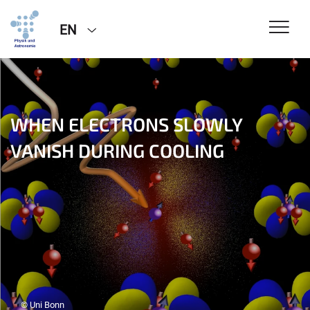
EN
WHEN ELECTRONS SLOWLY
VANISH DURING COOLING
© Uni Bonn