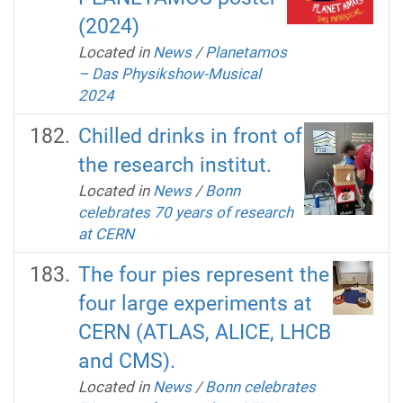
(2024)
Located in
News
/
Planetamos
– Das Physikshow-Musical
2024
Chilled drinks in front of
the research institut.
Located in
News
/
Bonn
celebrates 70 years of research
at CERN
The four pies represent the
four large experiments at
CERN (ATLAS, ALICE, LHCB
and CMS).
Located in
News
/
Bonn celebrates