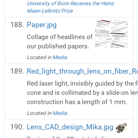
University of Bonn Receives the Heinz
Maier-Leibnitz Prize
Paper.jpg
Collage of headlines of
our published papers.
Located in
Media
Red_light_through_lens_on_fiber_R
Red laser light, invisibly guided by the 
cone and is collimated by a slide-on le
construction has a length of 1 mm.
Located in
Media
Lens_CAD_design_Mika.jpg