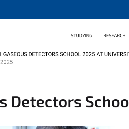
STUDYING
RESEARCH
1 GASEOUS DETECTORS SCHOOL 2025 AT UNIVERSI
 2025
s Detectors Schoo