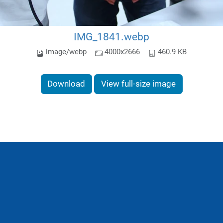
IMG_1841.webp
image/webp
4000x2666
460.9 KB
Download
View full-size image