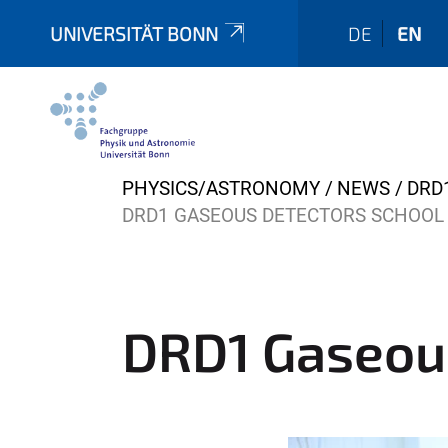
UNIVERSITÄT BONN
DE
EN
Y
PHYSICS/ASTRONOMY
NEWS
DRD
o
DRD1 GASEOUS DETECTORS SCHOOL
u
a
r
e
DRD1 Gaseou
h
e
r
e