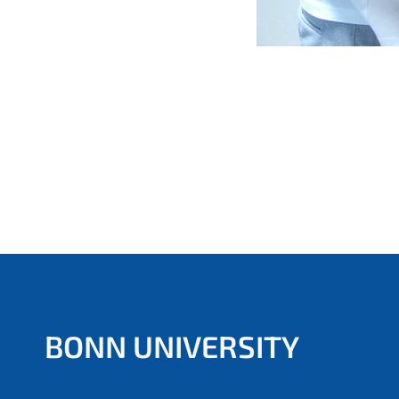
BONN UNIVERSITY