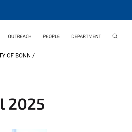
OUTREACH
PEOPLE
DEPARTMENT
TY OF BONN
l 2025