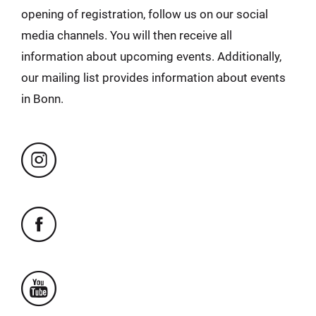
opening of registration, follow us on our social
media channels. You will then receive all
information about upcoming events. Additionally,
our mailing list provides information about events
in Bonn.