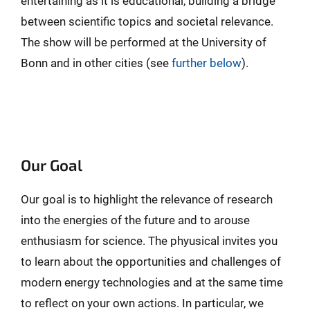
entertaining as it is educational, building a bridge
between scientific topics and societal relevance.
The show will be performed at the University of
Bonn and in other cities (see
further below
).
Our Goal
Our goal is to highlight the relevance of research
into the energies of the future and to arouse
enthusiasm for science. The phyusical invites you
to learn about the opportunities and challenges of
modern energy technologies and at the same time
to reflect on your own actions. In particular, we