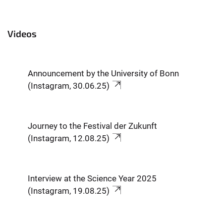
Videos
Announcement by the University of Bonn
(Instagram, 30.06.25)
Journey to the Festival der Zukunft
(Instagram, 12.08.25)
Interview at the Science Year 2025
(Instagram, 19.08.25)