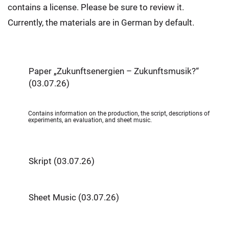
contains a license. Please be sure to review it.
Currently, the materials are in German by default.
Paper „Zukunftsenergien – Zukunftsmusik?“
(03.07.26)
Contains information on the production, the script, descriptions of
experiments, an evaluation, and sheet music.
Skript (03.07.26)
Sheet Music (03.07.26)