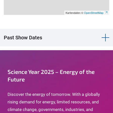
Kartendaten ©
OpenStreetMap
Past Show Dates
Science Year 2025 – Energy of the
Future
Discover the energy of tomorrow. With a globally
rising demand for energy, limited resources, and
climate change, governments, industries, and