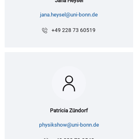
Jana Heysel
jana.heysel@uni-bonn.de
+49 228 73 60519
Patricia Zündorf
physikshow@uni-bonn.de