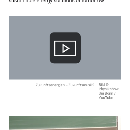
sustainable energy solutions of tomorrow.
Zukunftsenergien – Zukunftsmusik?
Bild ©
Physikshow
Uni Bonn /
YouTube