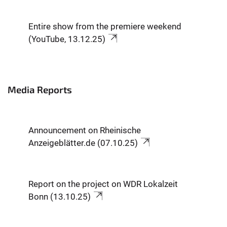
Entire show from the premiere weekend
(YouTube, 13.12.25)
Media Reports
Announcement on Rheinische
Anzeigeblätter.de (07.10.25)
Report on the project on WDR Lokalzeit
Bonn (13.10.25)