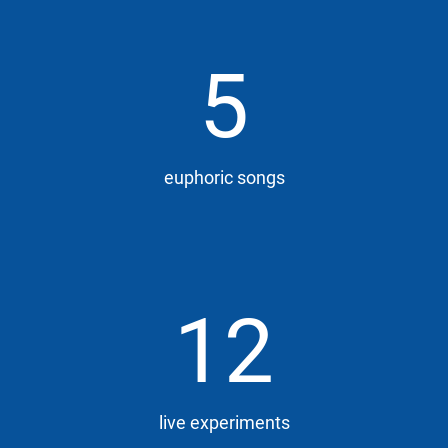
5
euphoric songs
12
live experiments