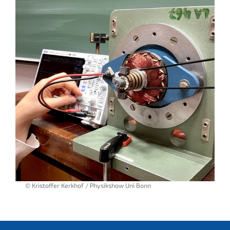
© Kristoffer Kerkhof / Physikshow Uni Bonn