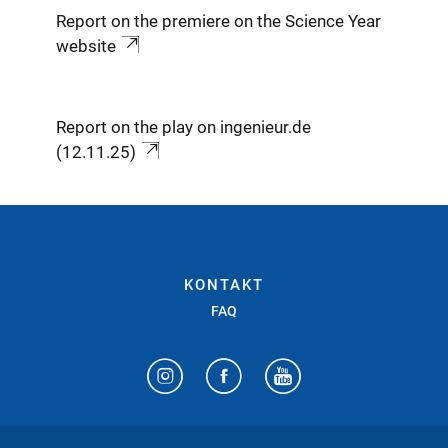
Report on the premiere on the Science Year
website
Report on the play on ingenieur.de
(12.11.25)
KONTAKT
FAQ