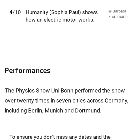
© Barbara
1
2
3
4
5
6
7
8
9
10
/10
Humanity (Sophia Paul) shows
Frommann
how an electric motor works.
Performances
The Physics Show Uni Bonn performed the show
over twenty times in seven cities across Germany,
including Berlin, Munich and Dortmund.
To ensure you don’t miss any dates and the