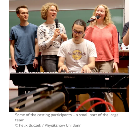
Some of the casting participants – a small part of the large
team.
© Felix Buczek / Physikshow Uni Bonn