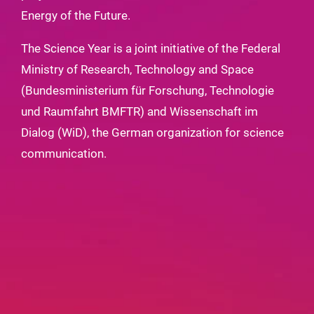
Energy of the Future.
The Science Year is a joint initiative of the Federal
Ministry of Research, Technology and Space
(Bundesministerium für Forschung, Technologie
und Raumfahrt BMFTR) and Wissenschaft im
Dialog (WiD), the German organization for science
communication.