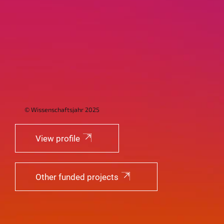
© Wissenschaftsjahr 2025
View profile
Other funded projects