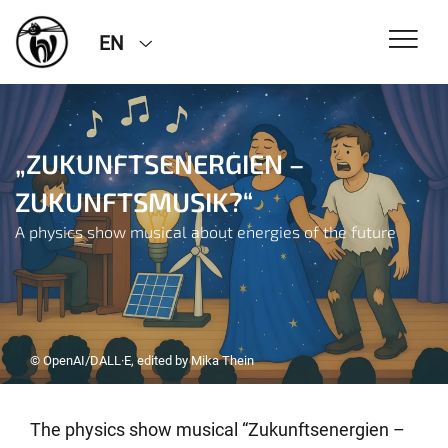
EN
„ZUKUNFTSENERGIEN –
ZUKUNFTSMUSIK?“
A physics show musical about energies of the future
© OpenAI/DALL·E, edited by Mika Thein
The physics show musical “Zukunftsenergien –