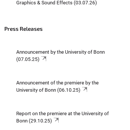
Graphics & Sound Effects (03.07.26)
Press Releases
Announcement by the University of Bonn
(07.05.25)
Announcement of the premiere by the
University of Bonn (06.10.25)
Report on the premiere at the University of
Bonn (29.10.25)