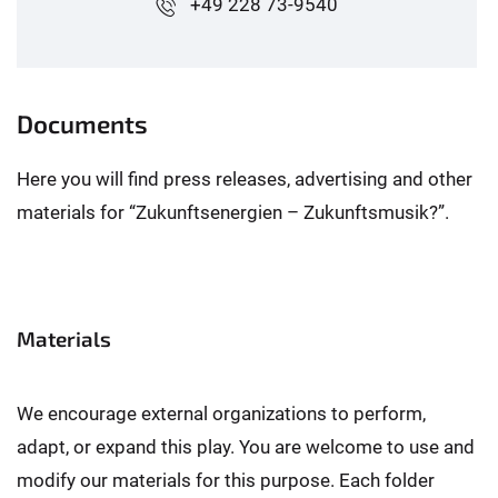
+49 228 73-9540
Documents
Here you will find press releases, advertising and other
materials for “Zukunftsenergien – Zukunftsmusik?”.
Materials
We encourage external organizations to perform,
adapt, or expand this play. You are welcome to use and
modify our materials for this purpose. Each folder