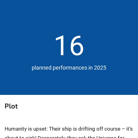
16
planned performances in 2025
Plot
Humanity is upset: Their ship is drifting off course – it’s