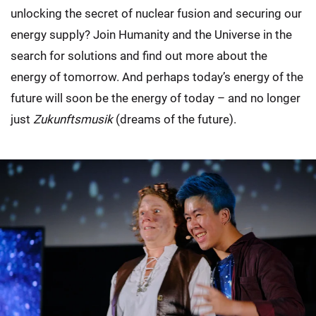
unlocking the secret of nuclear fusion and securing our
energy supply? Join Humanity and the Universe in the
search for solutions and find out more about the
energy of tomorrow. And perhaps today’s energy of the
future will soon be the energy of today – and no longer
just
Zukunftsmusik
(dreams of the future).