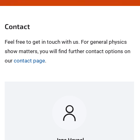
© Wissenschaftsjahr 2025/BMBF/WiD
Contact
Feel free to get in touch with us. For general physics
show matters, you will find further contact options on
our
contact page
.