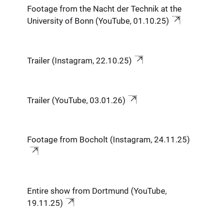
Footage from the Nacht der Technik at the
University of Bonn (YouTube, 01.10.25)
Trailer (Instagram, 22.10.25)
Trailer (YouTube, 03.01.26)
Footage from Bocholt (Instagram, 24.11.25)
Entire show from Dortmund (YouTube,
19.11.25)