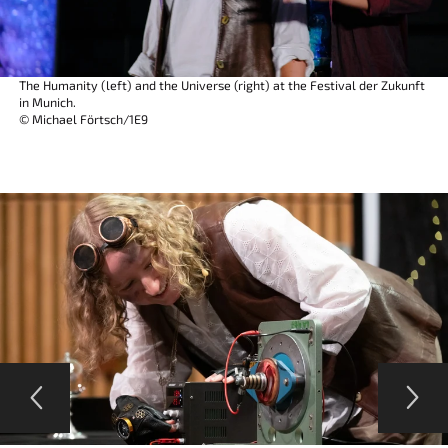
The Humanity (left) and the Universe (right) at the Festival der Zukunft
in Munich.
© Michael Förtsch/1E9