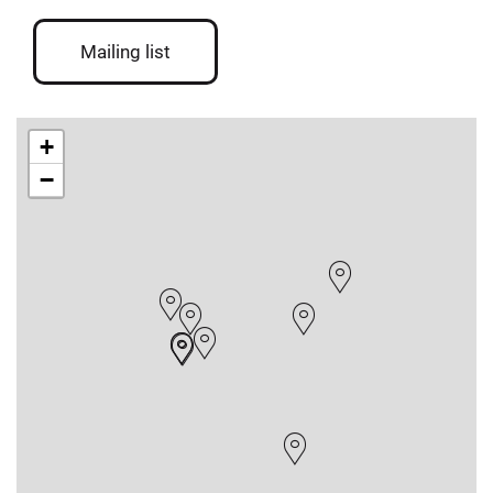
Mailing list
+
−