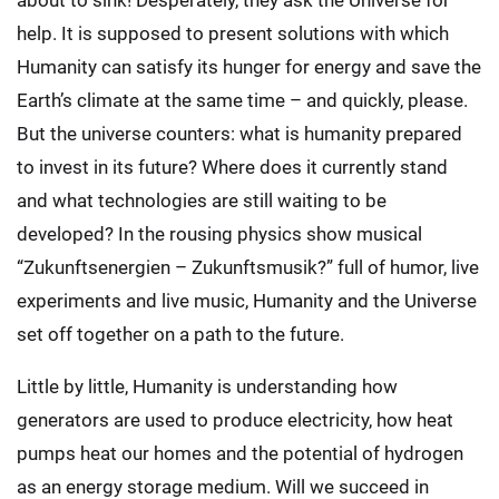
about to sink! Desperately, they ask the Universe for
help. It is supposed to present solutions with which
Humanity can satisfy its hunger for energy and save the
Earth’s climate at the same time – and quickly, please.
But the universe counters: what is humanity prepared
to invest in its future? Where does it currently stand
and what technologies are still waiting to be
developed? In the rousing physics show musical
“Zukunftsenergien – Zukunftsmusik?” full of humor, live
experiments and live music, Humanity and the Universe
set off together on a path to the future.
Little by little, Humanity is understanding how
generators are used to produce electricity, how heat
pumps heat our homes and the potential of hydrogen
as an energy storage medium. Will we succeed in