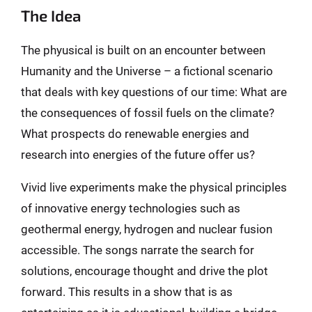
The Idea
The phyusical is built on an encounter between
Humanity and the Universe – a fictional scenario
that deals with key questions of our time: What are
the consequences of fossil fuels on the climate?
What prospects do renewable energies and
research into energies of the future offer us?
Vivid live experiments make the physical principles
of innovative energy technologies such as
geothermal energy, hydrogen and nuclear fusion
accessible. The songs narrate the search for
solutions, encourage thought and drive the plot
forward. This results in a show that is as