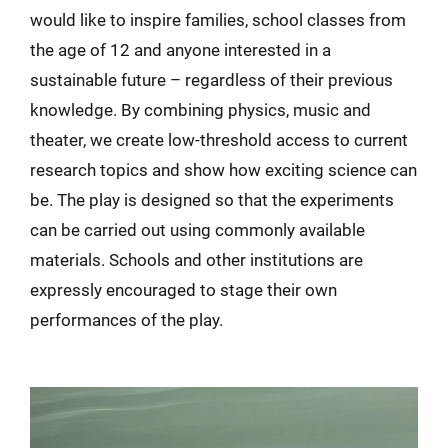
would like to inspire families, school classes from
the age of 12 and anyone interested in a
sustainable future – regardless of their previous
knowledge. By combining physics, music and
theater, we create low-threshold access to current
research topics and show how exciting science can
be. The play is designed so that the experiments
can be carried out using commonly available
materials. Schools and other institutions are
expressly encouraged to stage their own
performances of the play.