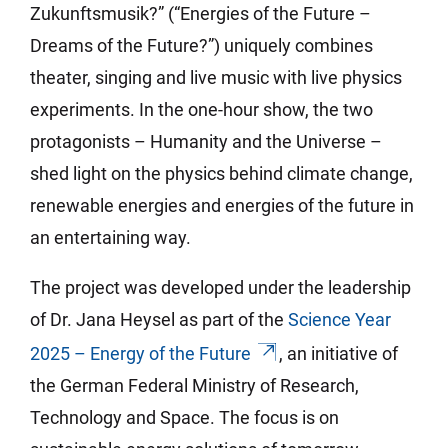
Zukunftsmusik?” (“Energies of the Future –
Dreams of the Future?”) uniquely combines
theater, singing and live music with live physics
experiments. In the one-hour show, the two
protagonists – Humanity and the Universe –
shed light on the physics behind climate change,
renewable energies and energies of the future in
an entertaining way.
The project was developed under the leadership
of Dr. Jana Heysel as part of the
Science Year
2025 – Energy of the Future
, an initiative of
the German Federal Ministry of Research,
Technology and Space. The focus is on