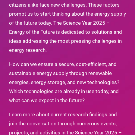
citizens alike face new challenges. These factors
prompt us to start thinking about the energy supply
of the future today. The Science Year 2025 –
Energy of the Future is dedicated to solutions and
ideas addressing the most pressing challenges in
energy research.
How can we ensure a secure, cost-efficient, and
sustainable energy supply through renewable
energies, energy storage, and new technologies?
Which technologies are already in use today, and
what can we expect in the future?
Learn more about current research findings and
join the conversation through numerous events,
projects, and activities in the Science Year 2025 –